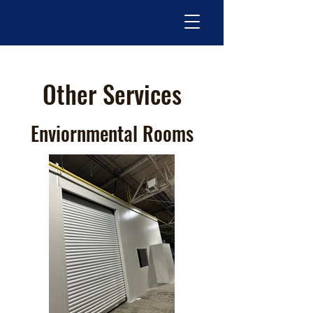
Other Services
Enviornmental Rooms