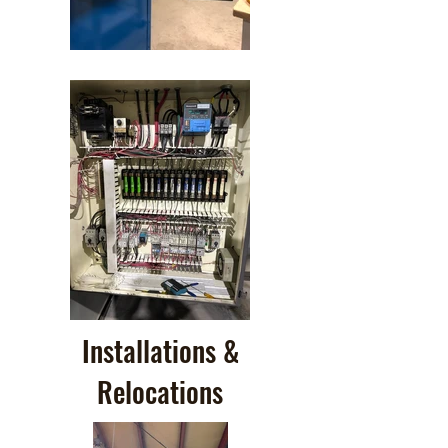
Installations &
Relocations