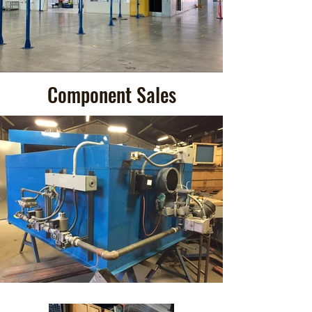
Component Sales