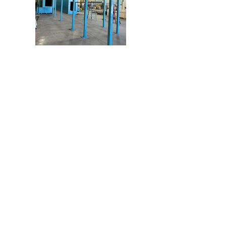
Address
972 E. First Street
Pomona, CA. 91766
Contact
909-802-2050
martinezmmserv@sbcglob
al.net